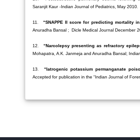
Saranjit Kaur -Indian Journal of Pediatrics, May 2010.
11.
“SNAPPE II score for predicting mortality in
Anuradha Bansal ; Dicle Medical Journal December 2
12.
“Narcolepsy presenting as refractory epile
Mohapatra, A.K. Janmeja and Anuradha Bansal; Indian 
13.
“Iatrogenic potassium permanganate poi
Accepted for publication in the “Indian Journal of For