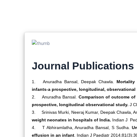
Journal Publications
1.
Anuradha Bansal, Deepak Chawla.
Mortality 
infants-a prospective, longitudinal, observational
2.
Anuradha Bansal.
Comparison of outcome of v
prospective, longitudinal observational study.
J Cl
3.
Srinivas Murki, Neeraj Kumar, Deepak Chawla, A
weight neonates in hospitals of India.
Indian J Ped
4.
T Abhiramlatha, Anuradha Bansal, S Sudha.
Un
effusion in an infant
. Indian J Paediatr 2014;81(3):3