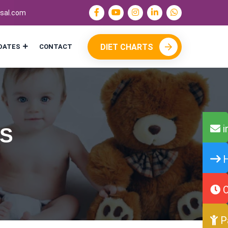
sal.com
DIET CHARTS
DATES
CONTACT
i
NS
H
O
P