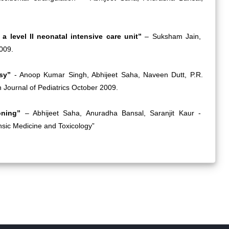
 a level II neonatal intensive care unit”
– Suksham Jain,
009.
psy”
- Anoop Kumar Singh, Abhijeet Saha, Naveen Dutt, P.R.
Journal of Pediatrics October 2009.
soning”
– Abhijeet Saha, Anuradha Bansal, Saranjit Kaur -
ensic Medicine and Toxicology”