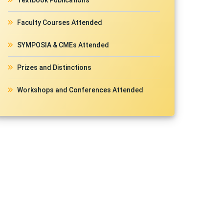
Textbook Publications
Faculty Courses Attended
SYMPOSIA & CMEs Attended
Prizes and Distinctions
Workshops and Conferences Attended