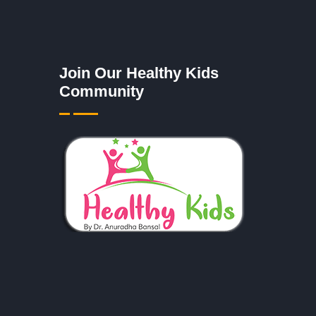
Join Our Healthy Kids
Community