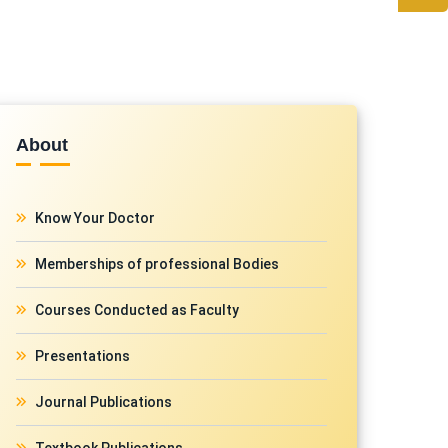
About
Know Your Doctor
Memberships of professional Bodies
Courses Conducted as Faculty
Presentations
Journal Publications