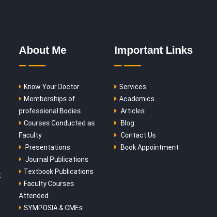
About Me
Important Links
Know Your Doctor
Services
Memberships of
Academics
professional Bodies
Articles
Courses Conducted as
Blog
Faculty
Contact Us
Presentations
Book Appointment
Journal Publications
Textbook Publications
.
Faculty Courses
Attended
SYMPOSIA & CMEs