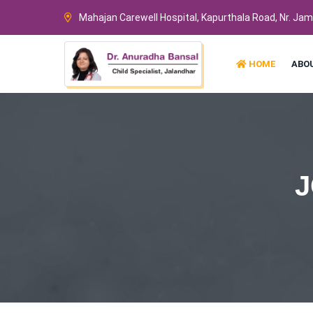
Mahajan Carewell Hospital, Kapurthala Road, Nr. Ja
HOME
ABO
J