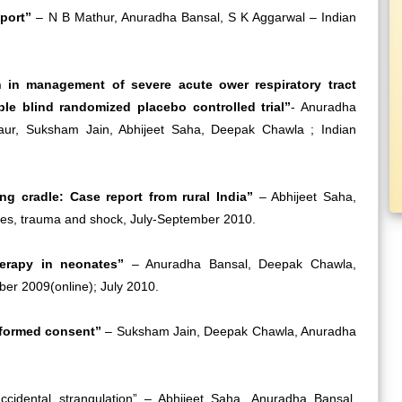
report”
– N B Mathur, Anuradha Bansal, S K Aggarwal – Indian
n in management of severe acute ower respiratory tract
ple blind randomized placebo controlled trial”
- Anuradha
aur, Suksham Jain, Abhijeet Saha, Deepak Chawla ; Indian
ng cradle: Case report from rural India”
– Abhijeet Saha,
ies, trauma and shock, July-September 2010.
herapy in neonates”
– Anuradha Bansal, Deepak Chawla,
er 2009(online); July 2010.
nformed consent”
– Suksham Jain, Deepak Chawla, Anuradha
ccidental strangulation” – Abhijeet Saha, Anuradha Bansal,