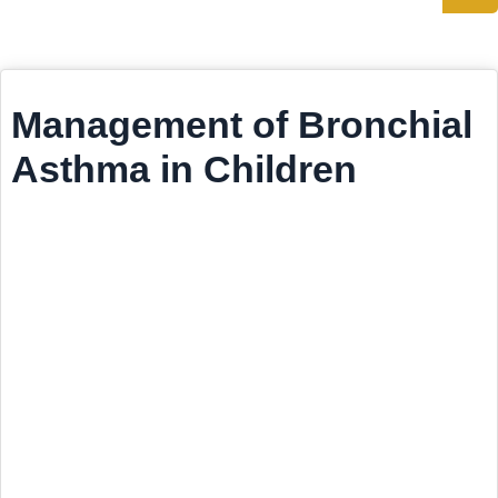
Management of Bronchial
Asthma in Children