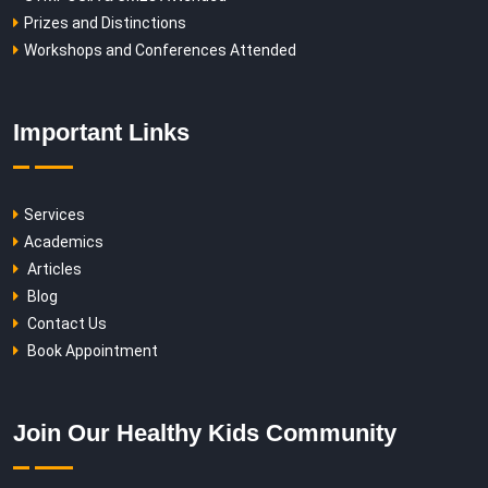
Prizes and Distinctions
Workshops and Conferences Attended
Important Links
Services
Academics
Articles
Blog
Contact Us
Book Appointment
Join Our Healthy Kids Community