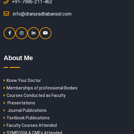
+91-7986-211-462
info@dranuradhabansal.com
About Me
Know Your Doctor
Memberships of professional Bodies
Courses Conducted as Faculty
Presentations
Journal Publications
Textbook Publications
Faculty Courses Attended
SYMPOSIA & CMEs Attended