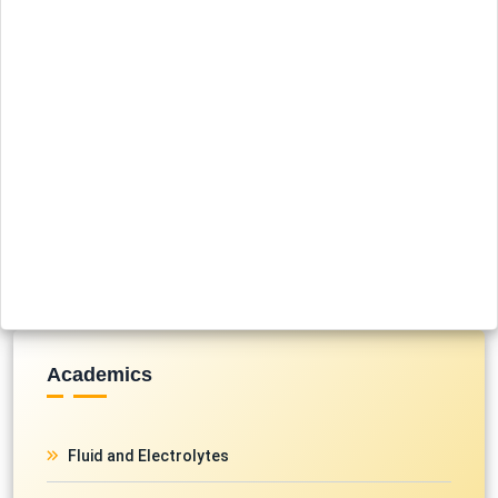
Academics
Fluid and Electrolytes