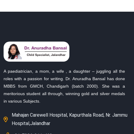
A paediatrician, a mom, a wife , a daughter – juggling all the
roles with a passion for writing. Dr. Anuradha Bansal has done
MBBS from GMCH, Chandigarh (batch 2000). She was a
meritorious student all through, winning gold and silver medals
in various Subjects.
Mahajan Carewell Hospital, Kapurthala Road, Nr. Jammu
Hospital,Jalandhar