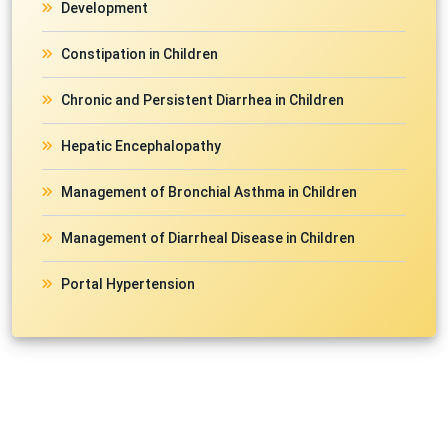
Development
Constipation in Children
Chronic and Persistent Diarrhea in Children
Hepatic Encephalopathy
Management of Bronchial Asthma in Children
Management of Diarrheal Disease in Children
Portal Hypertension