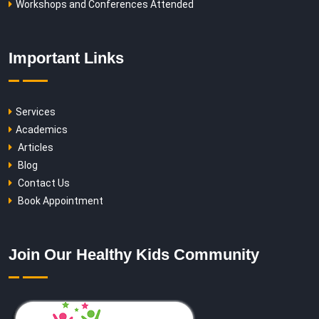
Workshops and Conferences Attended
Important Links
Services
Academics
Articles
Blog
Contact Us
Book Appointment
Join Our Healthy Kids Community