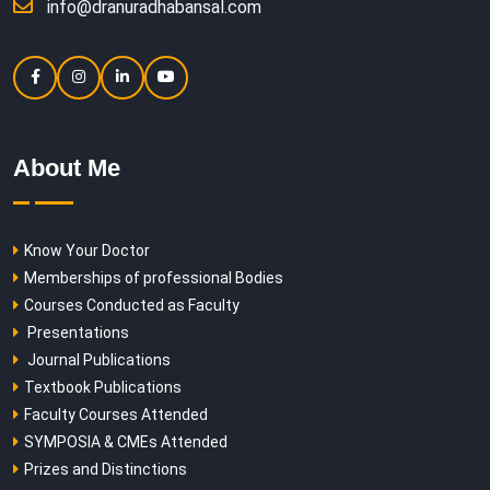
info@dranuradhabansal.com
About Me
Know Your Doctor
Memberships of professional Bodies
Courses Conducted as Faculty
Presentations
Journal Publications
Textbook Publications
Faculty Courses Attended
SYMPOSIA & CMEs Attended
Prizes and Distinctions