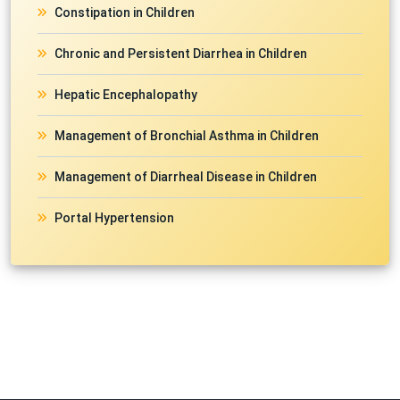
Constipation in Children
Chronic and Persistent Diarrhea in Children
Hepatic Encephalopathy
Management of Bronchial Asthma in Children
Management of Diarrheal Disease in Children
Portal Hypertension