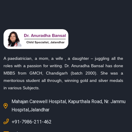
A paediatrician, a mom, a wife , a daughter – juggling all the
roles with a passion for writing. Dr. Anuradha Bansal has done
MBBS from GMCH, Chandigarh (batch 2000). She was a
meritorious student all through, winning gold and silver medals
in various Subjects.
Mahajan Carewell Hospital, Kapurthala Road, Nr. Jammu
Hospital,Jalandhar
+91-7986-211-462