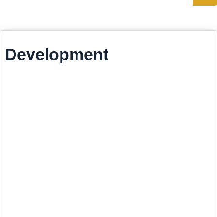
Development