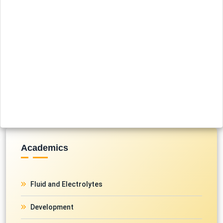
Academics
Fluid and Electrolytes
Development