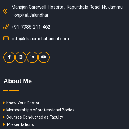
Mahajan Carewell Hospital, Kapurthala Road, Nr. Jammu
Hospital,Jalandhar
+91-7986-211-462
info@dranuradhabansal.com
About Me
Know Your Doctor
Memberships of professional Bodies
Courses Conducted as Faculty
Presentations