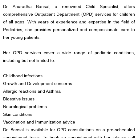
Dr. Anuradha Bansal, a renowned Child Specialist, offers
comprehensive Outpatient Department (OPD) services for children
of all ages. With years of experience and expertise in the field of
Pediatrics, she provides personalized and compassionate care to
her young patients.
Her OPD services cover a wide range of pediatric conditions,
including but not limited to:
Childhood infections
Growth and Development concerns
Allergic reactions and Asthma
Digestive issues
Neurological problems
Skin conditions
Vaccination and Immunization advice
Dr. Bansal is available for OPD consultations on a pre-scheduled
appointment basis. To book an appointment with her, please call