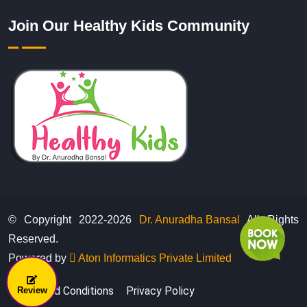
Join Our Healthy Kids Community
© Copyright 2022-
2026
Dr. Anuradha Bansal
All Rights
Reserved.
Powered by
Aton Informatics Private Limited
Terms And Conditions
Privacy Policy
Review