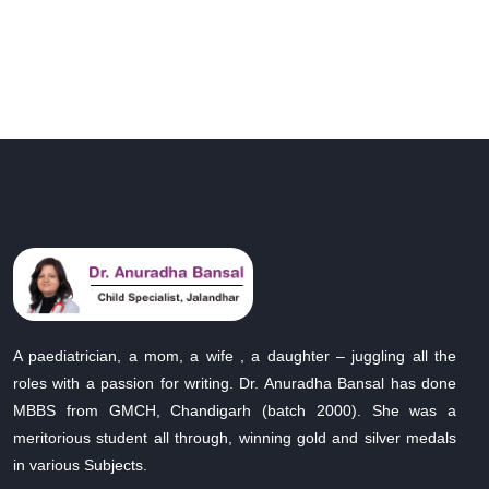
A paediatrician, a mom, a wife , a daughter – juggling all the
roles with a passion for writing. Dr. Anuradha Bansal has done
MBBS from GMCH, Chandigarh (batch 2000). She was a
meritorious student all through, winning gold and silver medals
in various Subjects.