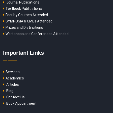
Journal Publications
Textbook Publications
Faculty Courses Attended
SYMPOSIA & CMEs Attended
Prizes and Distinctions
Workshops and Conferences Attended
Important Links
Services
Academics
Articles
Blog
Contact Us
Book Appointment