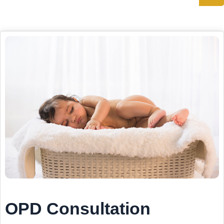
OPD Consultation