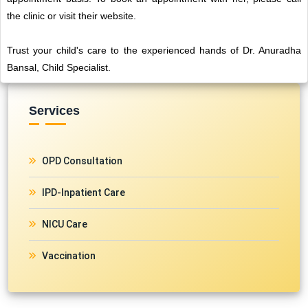
the clinic or visit their website.
Trust your child's care to the experienced hands of Dr. Anuradha
Bansal, Child Specialist.
Services
OPD Consultation
IPD-Inpatient Care
NICU Care
Vaccination