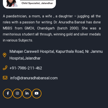
A paediatrician, a mom, a wife , a daughter – juggling all the
roles with a passion for writing. Dr. Anuradha Bansal has done
MBBS from GMCH, Chandigarh (batch 2000). She was a
meritorious student all through, winning gold and silver medals
in various Subjects.
Mahajan Carewell Hospital, Kapurthala Road, Nr. Jammu
Hospital,Jalandhar
+91-7986-211-462
info@dranuradhabansal.com