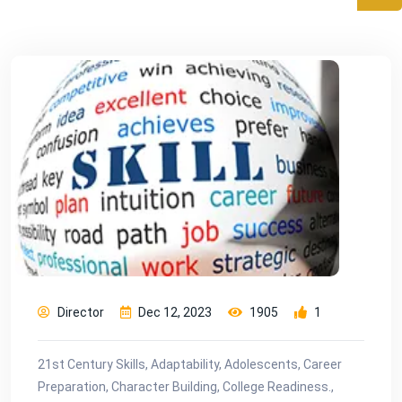
Director
Dec 12, 2023
1905
1
21st Century Skills, Adaptability, Adolescents, Career
Preparation, Character Building, College Readiness.,