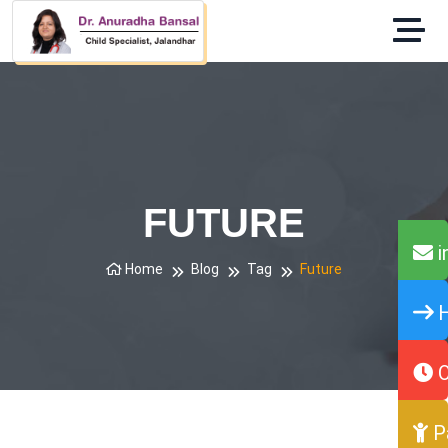
FUTURE
i
Home
Blog
Tag
Future
H
O
P