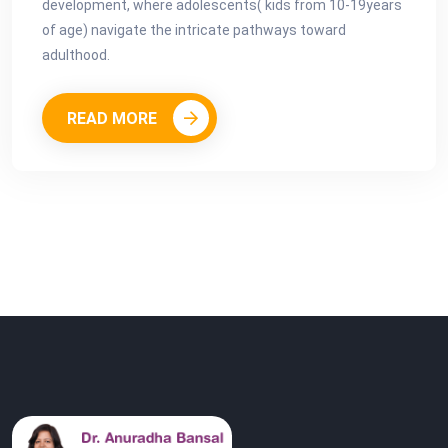
development, where adolescents( kids from 10-19years
of age) navigate the intricate pathways toward
adulthood.
READ MORE