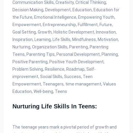
Communication Skills, Creativity, Critical Thinking,
Decision Making, Development, Education, Education for
the Future, Emotional Intelligence, Empowering Youth,
Empowerment, Entrepreneurship, Fulfillment, Future,
Goal Setting, Growth, Holistic Development, Innovation,
Inspiration, Learning, Life Skills, Mindfulness, Motivation,
Nurturing, Organization Skills, Parenting, Parenting
Teens, Parenting Tips, Personal Development, Planning,
Positive Parenting, Positive Youth Development,
Problem Solving, Resilience, Roadmap, Self-
improvement, Social Skills, Success, Teen
Empowerment, Teenagers, time management, Values
Education, Well-being, Teens
Nurturing Life Skills In Teens:
The teenage years mark a pivotal period of growth and