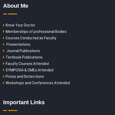
About Me
Know Your Doctor
Memberships of professional Bodies
Courses Conducted as Faculty
Presentations
Journal Publications
Textbook Publications
Faculty Courses Attended
SYMPOSIA & CMEs Attended
Prizes and Distinctions
Workshops and Conferences Attended
Important Links