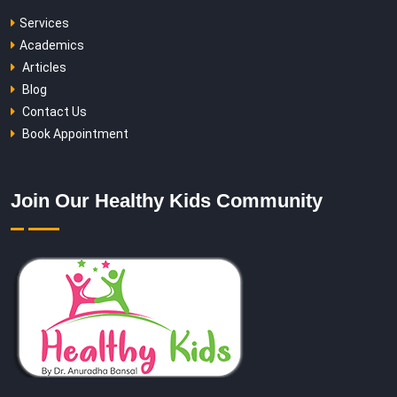
Services
Academics
Articles
Blog
Contact Us
Book Appointment
Join Our Healthy Kids Community