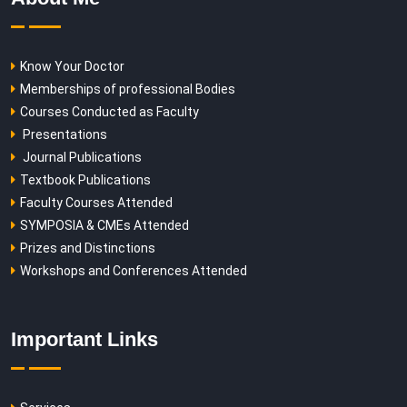
Know Your Doctor
Memberships of professional Bodies
Courses Conducted as Faculty
Presentations
Journal Publications
Textbook Publications
Faculty Courses Attended
SYMPOSIA & CMEs Attended
Prizes and Distinctions
Workshops and Conferences Attended
Important Links