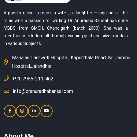
A paediatrician, a mom, a wife , a daughter – juggling all the
roles with a passion for writing. Dr. Anuradha Bansal has done
MBBS from GMCH, Chandigarh (batch 2000). She was a
meritorious student all through, winning gold and silver medals
in various Subjects.
Mahajan Carewell Hospital, Kapurthala Road, Nr. Jammu
Hospital,Jalandhar
+91-7986-211-462
info@dranuradhabansal.com
About Me