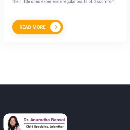
their little ones experience regular bouts of discomfort.
READ MORE