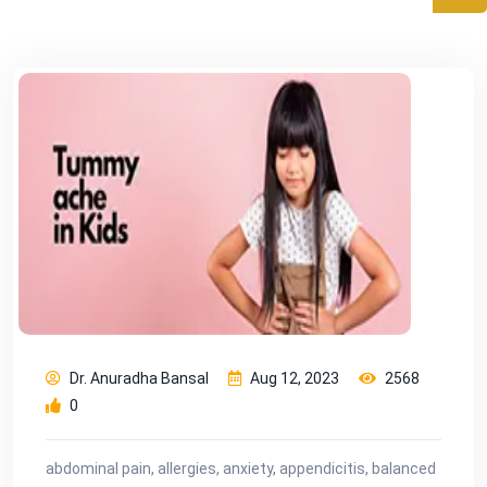
Dr. Anuradha Bansal
Aug 12, 2023
2568
0
abdominal pain, allergies, anxiety, appendicitis, balanced