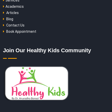
Services
Academics
Articles
Blog
Contact Us
Book Appointment
Join Our Healthy Kids Community