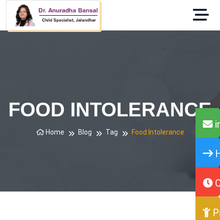
FOOD INTOLERANCE
i
Home
Blog
Tag
Food Intolerance
H
O
P