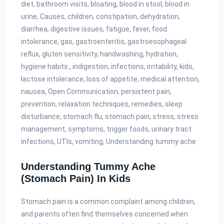
diet, bathroom visits, bloating, blood in stool, blood in
urine, Causes, children, constipation, dehydration,
diarrhea, digestive issues, fatigue, fever, food
intolerance, gas, gastroenteritis, gastroesophageal
reflux, gluten sensitivity, handwashing, hydration,
hygiene habits., indigestion, infections, irritability, kids,
lactose intolerance, loss of appetite, medical attention,
nausea, Open Communication, persistent pain,
prevention, relaxation techniques, remedies, sleep
disturbance, stomach flu, stomach pain, stress, stress
management, symptoms, trigger foods, urinary tract
infections, UTIs, vomiting, Understanding tummy ache
Understanding Tummy Ache
(stomach Pain) In Kids
Stomach pain is a common complaint among children,
and parents often find themselves concerned when