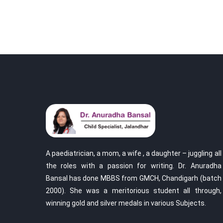
A paediatrician, a mom, a wife , a daughter – juggling all
the roles with a passion for writing. Dr. Anuradha
Bansal has done MBBS from GMCH, Chandigarh (batch
2000). She was a meritorious student all through,
winning gold and silver medals in various Subjects.