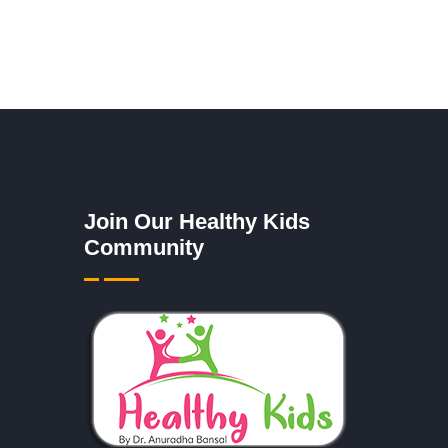
Join Our Healthy Kids
Community