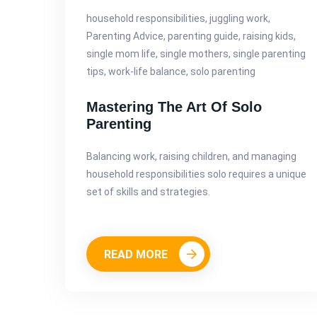
household responsibilities, juggling work,
Parenting Advice, parenting guide, raising kids,
single mom life, single mothers, single parenting
tips, work-life balance, solo parenting
Mastering The Art Of Solo
Parenting
Balancing work, raising children, and managing
household responsibilities solo requires a unique
set of skills and strategies.
READ MORE