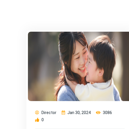
Director
Jan 30, 2024
3086
0