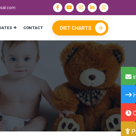
sal.com
DIET CHARTS
DATES
CONTACT
i
H
O
P