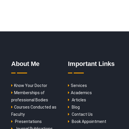
About Me
Important Links
Know Your Doctor
Services
Memberships of
Academics
professional Bodies
Articles
Courses Conducted as
Blog
Faculty
Contact Us
Presentations
Book Appointment
Journal Publications