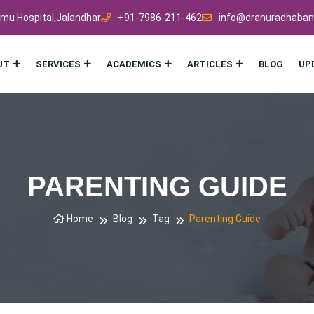
mmu Hospital,Jalandhar
+91-7986-211-462
info@dranuradhaban
UT
SERVICES
ACADEMICS
ARTICLES
BLOG
UP
PARENTING GUIDE
Home
Blog
Tag
Parenting Guide