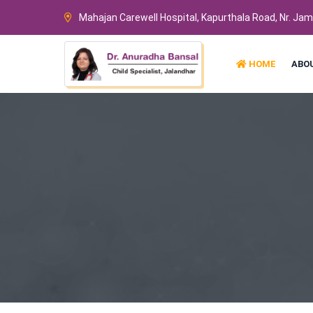
Mahajan Carewell Hospital, Kapurthala Road, Nr. Ja
HOME
ABO