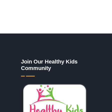
Join Our Healthy Kids
Community