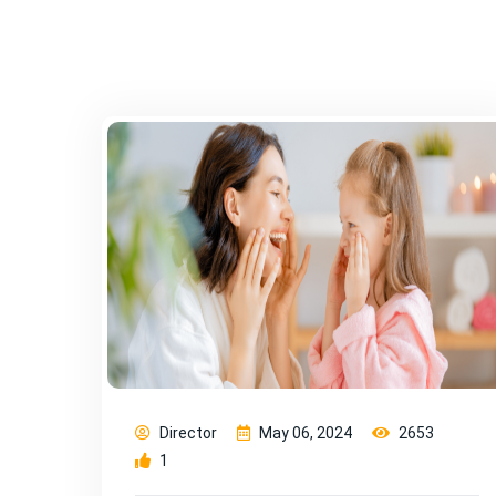
Director
May 06, 2024
2653
1