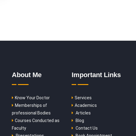
About Me
Important Links
Know Your Doctor
Services
Memberships of
Academics
professional Bodies
Articles
Courses Conducted as
Blog
Faculty
Contact Us
Presentations
Book Appointment