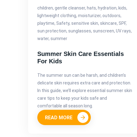
children, gentle cleanser, hats, hydration, kids,
lightweight clothing, moisturizer, outdoors,
playtime, Safety, sensitive skin, skincare, SPF,
sun protection, sunglasses, sunscreen, UV rays,
water, summer
Summer Skin Care Essentials
For Kids
The summer sun can be harsh, and children’s
delicate skin requires extra care and protection.
In this guide, we’ll explore essential summer skin
care tips to keep your kids safe and
comfortable all season long.
READ MORE