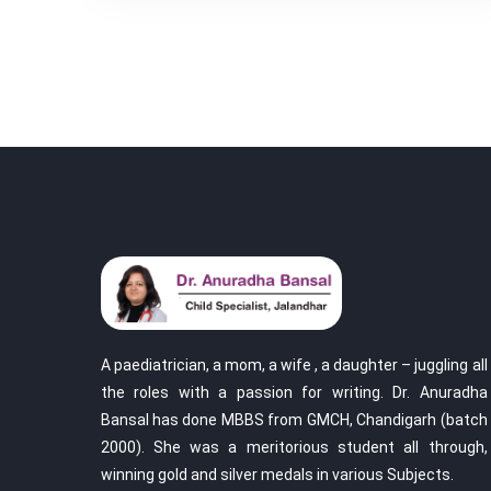
A paediatrician, a mom, a wife , a daughter – juggling all
the roles with a passion for writing. Dr. Anuradha
Bansal has done MBBS from GMCH, Chandigarh (batch
2000). She was a meritorious student all through,
winning gold and silver medals in various Subjects.