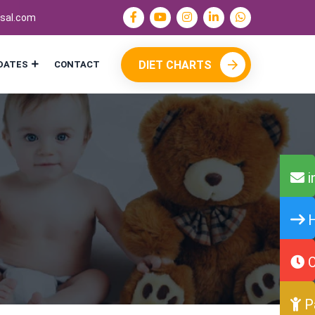
sal.com
DIET CHARTS
DATES
CONTACT
i
H
O
P