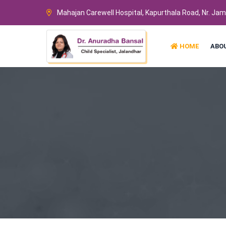
Mahajan Carewell Hospital, Kapurthala Road, Nr. Ja
HOME
ABO