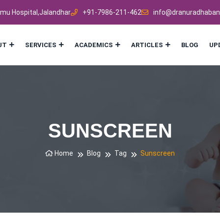
mmu Hospital,Jalandhar
+91-7986-211-462
info@dranuradhaban
UT
SERVICES
ACADEMICS
ARTICLES
BLOG
UP
SUNSCREEN
Home
Blog
Tag
Sunscreen