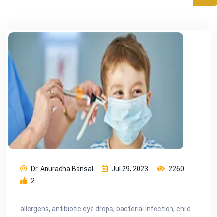
Dr. Anuradha Bansal
Jul 29, 2023
2260
2
allergens, antibiotic eye drops, bacterial infection, child