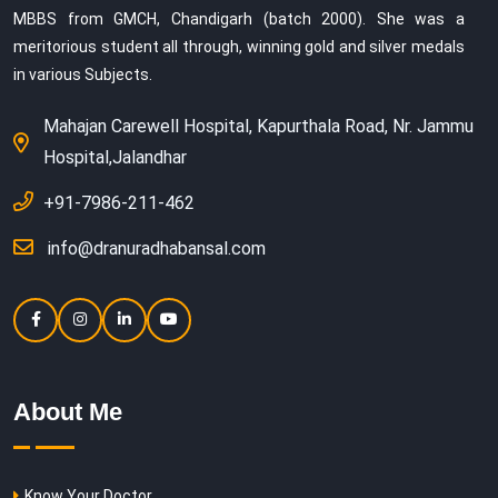
MBBS from GMCH, Chandigarh (batch 2000). She was a
meritorious student all through, winning gold and silver medals
in various Subjects.
Mahajan Carewell Hospital, Kapurthala Road, Nr. Jammu
Hospital,Jalandhar
+91-7986-211-462
info@dranuradhabansal.com
About Me
Know Your Doctor