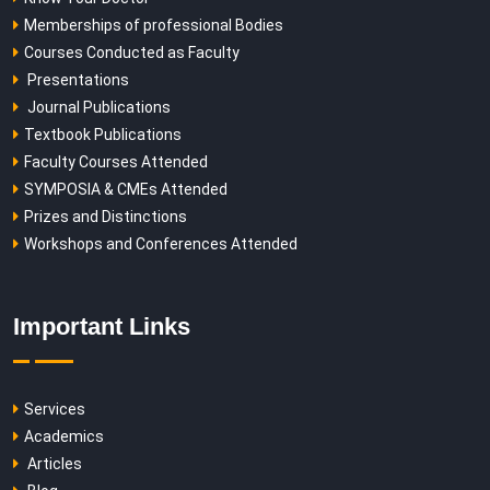
Memberships of professional Bodies
Courses Conducted as Faculty
Presentations
Journal Publications
Textbook Publications
Faculty Courses Attended
SYMPOSIA & CMEs Attended
Prizes and Distinctions
Workshops and Conferences Attended
Important Links
Services
Academics
Articles