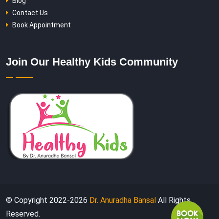
Blog
Contact Us
Book Appointment
Join Our Healthy Kids Community
© Copyright 2022-
2026
Dr. Anuradha Bansal
All Rights
Reserved.