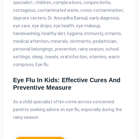
specialist., children, complications, conjunctivitis,
contagious, contaminated water, cross-contamination,
daycare centers, Dr. Anuradha Bansal, early diagnosis,
eye care, eye drops, eye health, eye makeup,
handwashing, healthy diet, hygiene, immunity, irritants,
medical attention, minerals, ointments, pediatrician,
personal belongings, prevention, rainy season, school
settings, sleep, towels, viral infection, vitamins, warm
compress, Eye flu
Eye Flu In Kids: Effective Cures And
Preventive Measure
As a child specialist often come across concerned
parents seeking advice on eye flu, especially during the
rainy season.