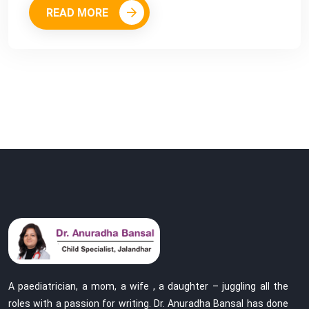
READ MORE
A paediatrician, a mom, a wife , a daughter – juggling all the
roles with a passion for writing. Dr. Anuradha Bansal has done