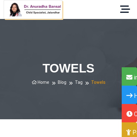
TOWELS
i
Home
Blog
Tag
Towels
H
O
P