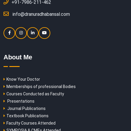
+91-7986-211-462
info@dranuradhabansal.com
About Me
Know Your Doctor
Memberships of professional Bodies
Courses Conducted as Faculty
Presentations
Journal Publications
Textbook Publications
Faculty Courses Attended
SYMPOSIA & CMEs Attended