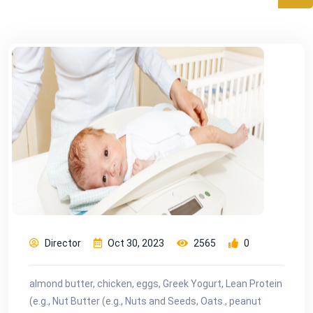
Director
Oct 30, 2023
2565
0
almond butter, chicken, eggs, Greek Yogurt, Lean Protein
(e.g., Nut Butter (e.g., Nuts and Seeds, Oats., peanut