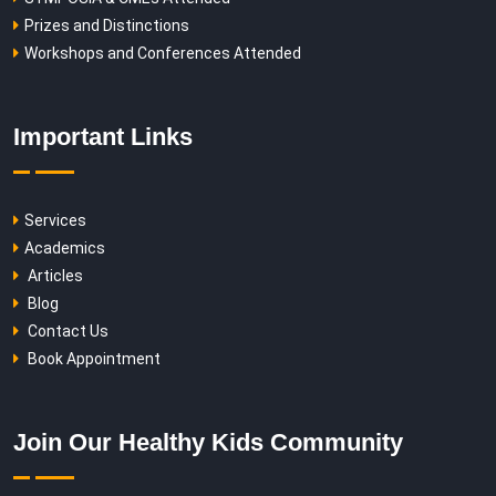
Prizes and Distinctions
Workshops and Conferences Attended
Important Links
Services
Academics
Articles
Blog
Contact Us
Book Appointment
Join Our Healthy Kids Community