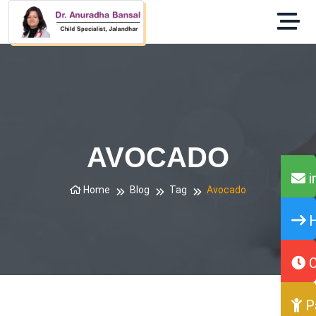
AVOCADO
i
Home
Blog
Tag
Avocado
H
O
P