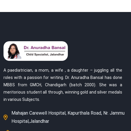
A paediatrician, a mom, a wife , a daughter – juggling all the
roles with a passion for writing. Dr. Anuradha Bansal has done
MBBS from GMCH, Chandigarh (batch 2000). She was a
meritorious student all through, winning gold and silver medals
in various Subjects.
Mahajan Carewell Hospital, Kapurthala Road, Nr. Jammu
Hospital,Jalandhar