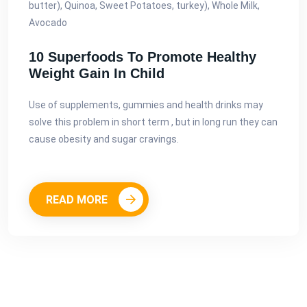
butter), Quinoa, Sweet Potatoes, turkey), Whole Milk,
Avocado
10 Superfoods To Promote Healthy
Weight Gain In Child
Use of supplements, gummies and health drinks may
solve this problem in short term , but in long run they can
cause obesity and sugar cravings.
READ MORE