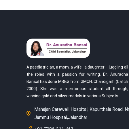
A paediatrician, a mom, a wife , a daughter – juggling all
the roles with a passion for writing. Dr. Anuradha
Bansal has done MBBS from GMCH, Chandigarh (batch
2000). She was a meritorious student all through,
winning gold and silver medals in various Subjects.
Mahajan Carewell Hospital, Kapurthala Road, Nr
Jammu Hospital,Jalandhar