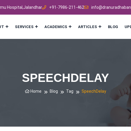
mmu Hospital,Jalandhar
+91-7986-211-462
info@dranuradhaban
UT
SERVICES
ACADEMICS
ARTICLES
BLOG
UP
SPEECHDELAY
Home
Blog
Tag
SpeechDelay