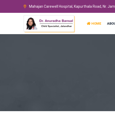
Mahajan Carewell Hospital, Kapurthala Road, Nr. Ja
HOME
ABO