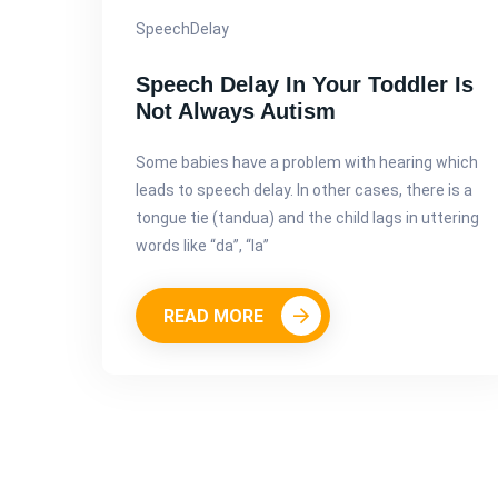
SpeechDelay
Speech Delay In Your Toddler Is
Not Always Autism
Some babies have a problem with hearing which
leads to speech delay. In other cases, there is a
tongue tie (tandua) and the child lags in uttering
words like “da”, “la”
READ MORE