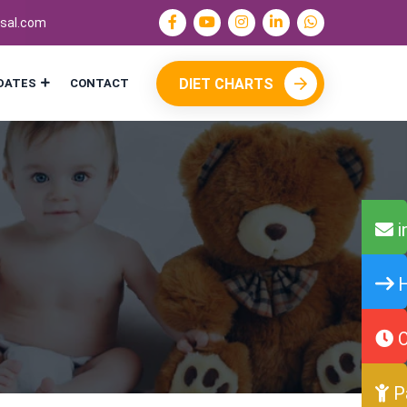
sal.com
DIET CHARTS
DATES
CONTACT
i
H
O
P