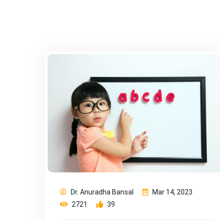
Dr. Anuradha Bansal
Mar 14, 2023
2721
39