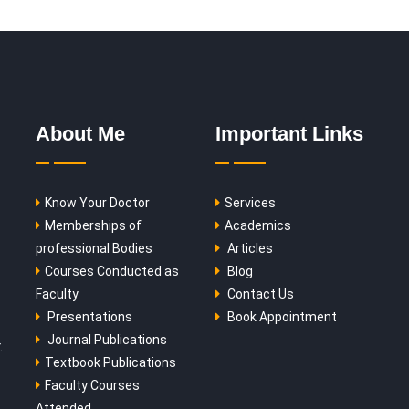
About Me
Important Links
Know Your Doctor
Services
Memberships of
Academics
professional Bodies
Articles
Courses Conducted as
Blog
Faculty
Contact Us
Presentations
Book Appointment
Journal Publications
.
Textbook Publications
Faculty Courses
Attended