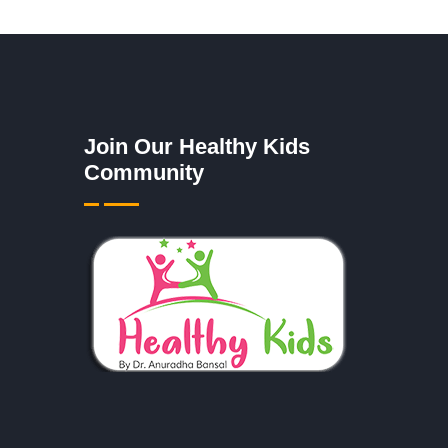
Join Our Healthy Kids
Community