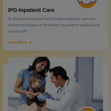
IPD-Inpatient Care
Dr. Anuradha Bansal offers Excellent pediatric services
unmatched degree of dedication to patients coupled with
unique skills.
Learn More