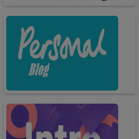
Child development
Personal