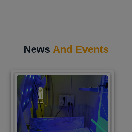
News
And Events