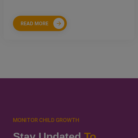
READ MORE
MONITOR CHILD GROWTH
Stay Updated
To