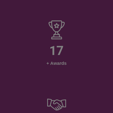
17
+ Awards