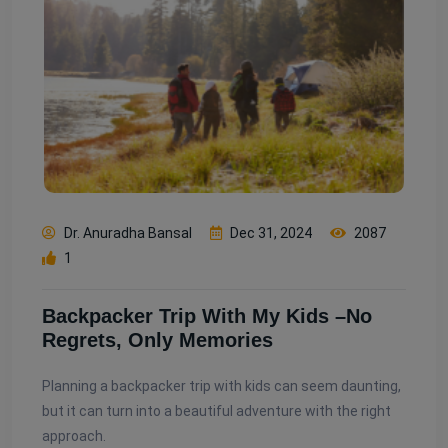
Dr. Anuradha Bansal
Dec 31, 2024
2087
1
Backpacker Trip With My Kids –No
Regrets, Only Memories
Planning a backpacker trip with kids can seem daunting,
but it can turn into a beautiful adventure with the right
approach.