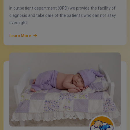
In outpatient department (OPD) we provide the facility of
diagnosis and take care of the patients who can not stay
overnight.
Learn More