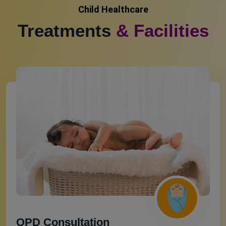
Child Healthcare
Treatments
& Facilities
OPD Consultation