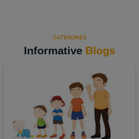
CATEGORIES
Informative
Blogs
View All Categories