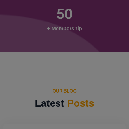
50
+ Membership
OUR BLOG
Latest
Posts