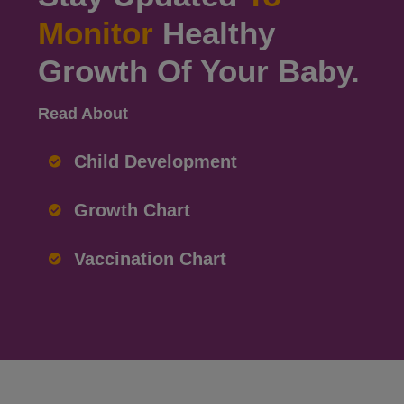
Monitor
Healthy
Growth Of Your Baby.
Read About
Child Development
Growth Chart
Vaccination Chart