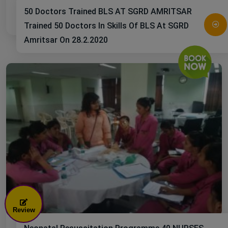
50 Doctors Trained BLS AT SGRD AMRITSAR
Trained 50 Doctors In Skills Of BLS At SGRD
Amritsar On 28.2.2020
Review