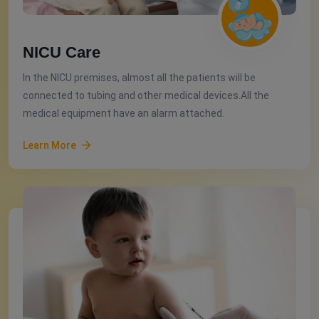
NICU Care
In the NICU premises, almost all the patients will be
connected to tubing and other medical devices.All the
medical equipment have an alarm attached.
Learn More