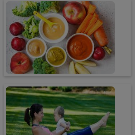
Child Care
Baby Food