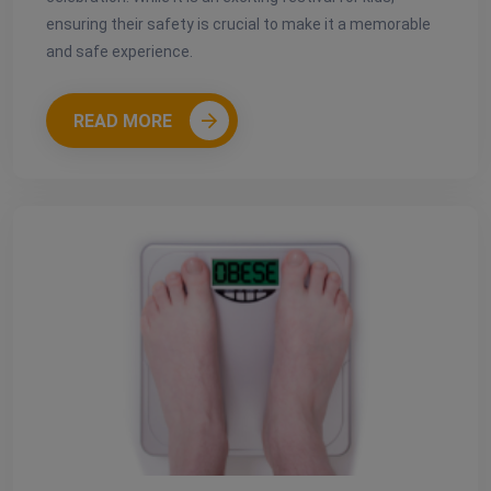
ensuring their safety is crucial to make it a memorable
and safe experience.
READ MORE