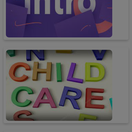
Introduction