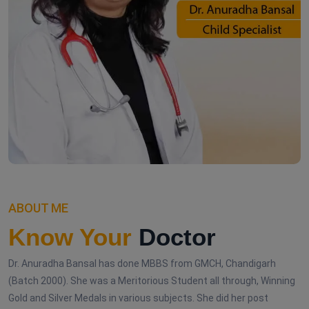
ABOUT ME
Know Your
Doctor
Dr. Anuradha Bansal has done MBBS from GMCH, Chandigarh
(Batch 2000). She was a Meritorious Student all through, Winning
Gold and Silver Medals in various subjects. She did her post