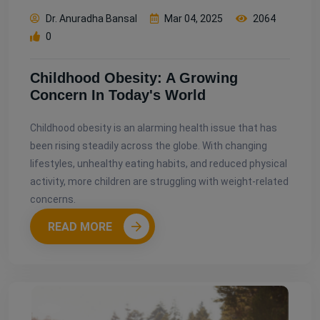
Dr. Anuradha Bansal
Mar 04, 2025
2064
0
Childhood Obesity: A Growing
Concern In Today's World
Childhood obesity is an alarming health issue that has
been rising steadily across the globe. With changing
lifestyles, unhealthy eating habits, and reduced physical
activity, more children are struggling with weight-related
concerns.
READ MORE