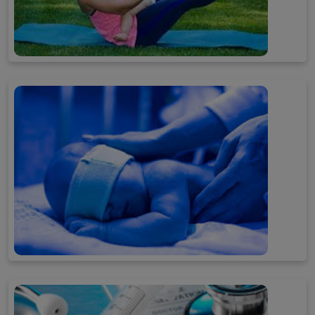
Post Pregnancy Tips
Baby Care