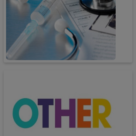
Professional Activities