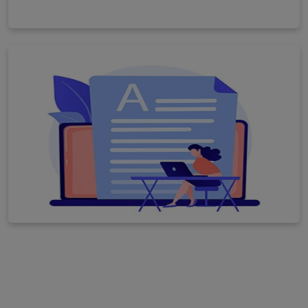
Others
View All