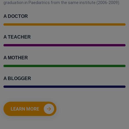
graduation in Paediatrics from the same institute (2006-2009).
A DOCTOR
A TEACHER
A MOTHER
A BLOGGER
LEARN MORE