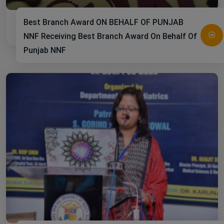
Best Branch Award ON BEHALF OF PUNJAB
NNF Receiving Best Branch Award On Behalf Of
Punjab NNF