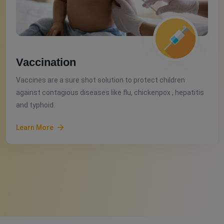
Vaccination
Vaccines are a sure shot solution to protect children
against contagious diseases like flu, chickenpox , hepatitis
and typhoid.
Learn More