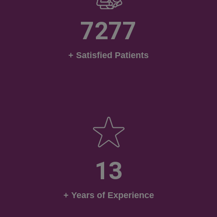
7277
+ Satisfied Patients
13
+ Years of Experience