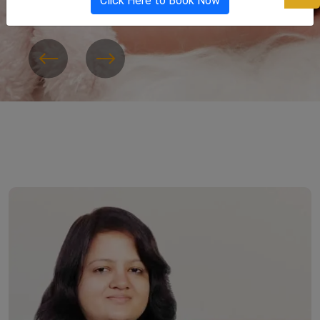
Click Here to Book Now