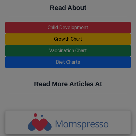
Read About
Child Development
Growth Chart
Vaccination Chart
Diet Charts
Read More Articles At