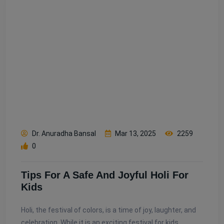
Dr. Anuradha Bansal
Mar 13, 2025
2259
0
Tips For A Safe And Joyful Holi For
Kids
Holi, the festival of colors, is a time of joy, laughter, and
celebration. While it is an exciting festival for kids,