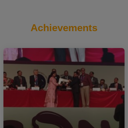
Achievements