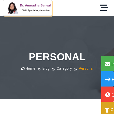
PERSONAL
i
Home
Blog
Category
Personal
H
O
P