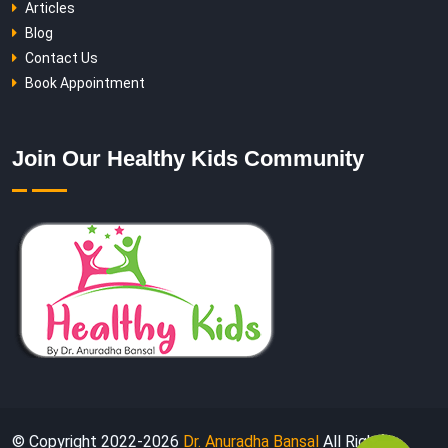
Articles
Blog
Contact Us
Book Appointment
Join Our Healthy Kids Community
© Copyright 2022-
2026
Dr. Anuradha Bansal
All Rights