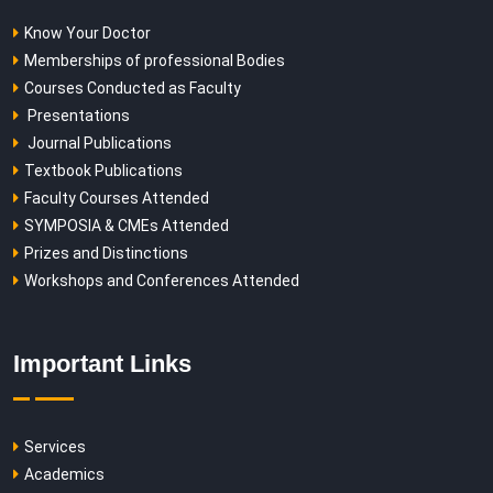
Know Your Doctor
Memberships of professional Bodies
Courses Conducted as Faculty
Presentations
Journal Publications
Textbook Publications
Faculty Courses Attended
SYMPOSIA & CMEs Attended
Prizes and Distinctions
Workshops and Conferences Attended
Important Links
Services
Academics