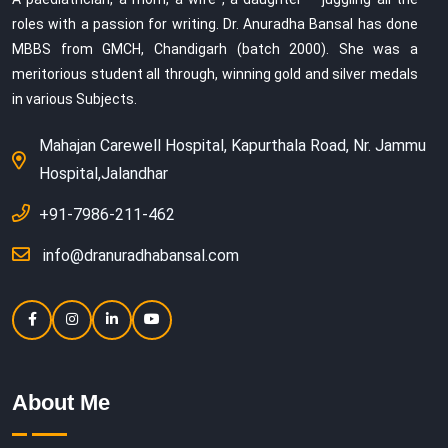
roles with a passion for writing. Dr. Anuradha Bansal has done
MBBS from GMCH, Chandigarh (batch 2000). She was a
meritorious student all through, winning gold and silver medals
in various Subjects.
Mahajan Carewell Hospital, Kapurthala Road, Nr. Jammu
Hospital,Jalandhar
+91-7986-211-462
info@dranuradhabansal.com
About Me