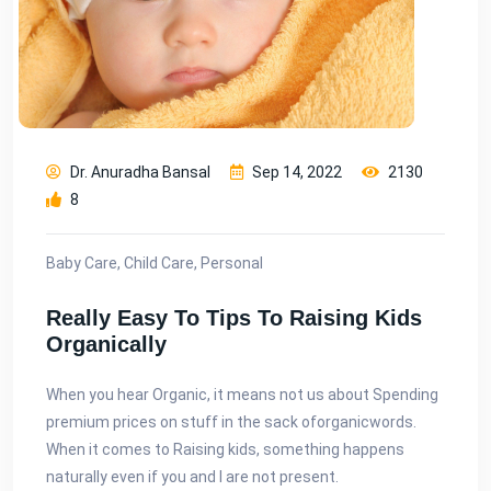
Dr. Anuradha Bansal
Sep 14, 2022
2130
8
Baby Care, Child Care, Personal
Really Easy To Tips To Raising Kids
Organically
When you hear Organic, it means not us about Spending
premium prices on stuff in the sack of​organic​words.
When it comes to Raising kids, something happens
naturally even if you and I are not present.