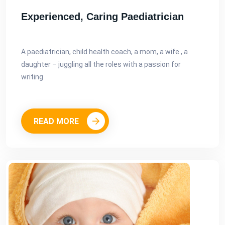
Experienced, Caring Paediatrician
A paediatrician, child health coach, a mom, a wife , a
daughter – juggling all the roles with a passion for
writing
READ MORE