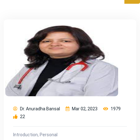
Dr. Anuradha Bansal
Mar 02, 2023
1979
22
Introduction, Personal