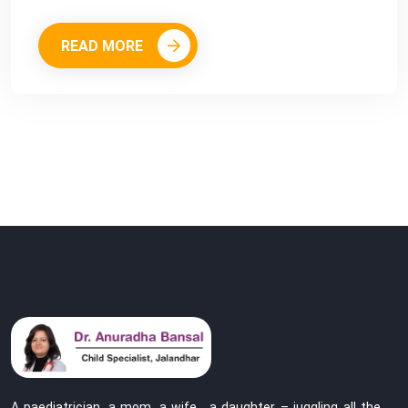
READ MORE
A paediatrician, a mom, a wife , a daughter – juggling all the